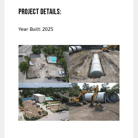
Project Details:
Year Built: 2025