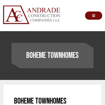
Skip
to
content
Andrade Construction Companies
Boheme Townhomes
Boheme Townhomes