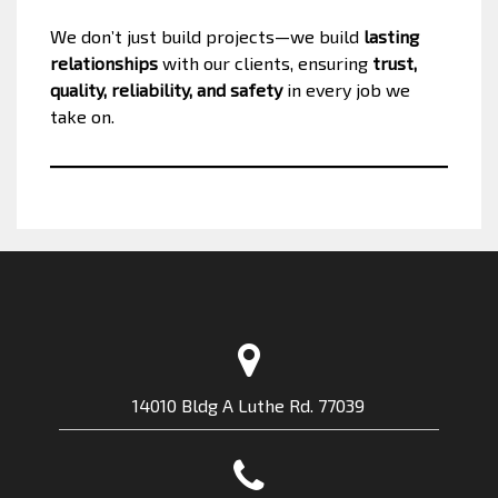
We don’t just build projects—we build
lasting
relationships
with our clients, ensuring
trust,
quality, reliability, and safety
in every job we
take on.
14010 Bldg A Luthe Rd. 77039