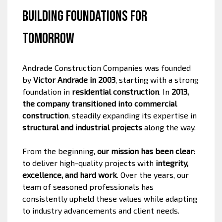
Building Foundations for
Tomorrow
Andrade Construction Companies was founded
by
Victor Andrade in 2003
, starting with a strong
foundation in
residential construction
. In
2013,
the company transitioned into commercial
construction
, steadily expanding its expertise in
structural and industrial projects
along the way.
From the beginning,
our mission has been clear
:
to deliver high-quality projects with
integrity,
excellence, and hard work
. Over the years, our
team of seasoned professionals has
consistently upheld these values while adapting
to industry advancements and client needs.