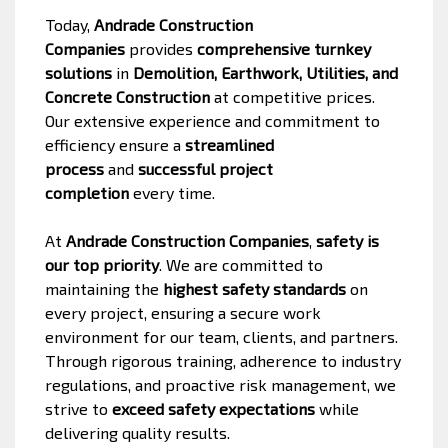
Today,
Andrade Construction
Companies
provides
comprehensive turnkey
solutions
in
Demolition, Earthwork, Utilities, and
Concrete Construction
at competitive prices.
Our extensive experience and commitment to
efficiency ensure a
streamlined
process
and
successful project
completion
every time.
At
Andrade Construction Companies
,
safety is
our top priority
. We are committed to
maintaining the
highest safety standards
on
every project, ensuring a secure work
environment for our team, clients, and partners.
Through rigorous training, adherence to industry
regulations, and proactive risk management, we
strive to
exceed safety expectations
while
delivering quality results.