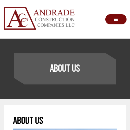
Skip
to
content
Andrade Construction Companies
About Us
About Us